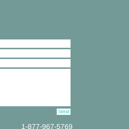
Send
1-877-967-5769 ​