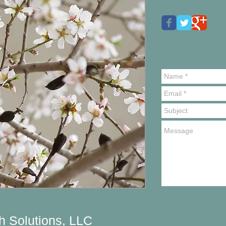
 Solutions, LLC